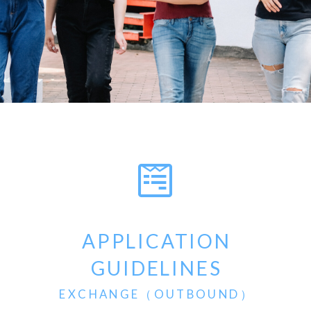
APPLICATION
GUIDELINES
EXCHANGE（OUTBOUND）