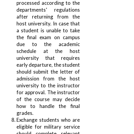
processed according to the
departments’ regulations
after returning from the
host university. In case that
a student is unable to take
the final exam on campus
due to the academic
schedule at the host
university that requires
early departure, the student
should submit the letter of
admission from the host
university to the instructor
for approval. The instructor
of the course may decide
how to handle the final
grades.
Exchange students who are
eligible for military service
should complete relevant