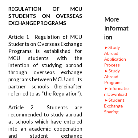
REGULATION OF MCU
STUDENTS ON OVERSEAS
More
EXCHANGE PROGRAMS
Informat
ion
Article 1 Regulation of MCU
Students on Overseas Exchange
►Study
Programs is established for
Abroad
MCU students with the
Application
intention of studying abroad
Process
►Study
through overseas exchange
Abroad
programs between MCU and its
Programs
partner schools (hereinafter
►Informatio
referred to as “the Regulation”).
n Download
►Student
Exchange
Article 2 Students are
Sharing
recommended to study abroad
at schools which have entered
into an academic cooperation
and student exchange