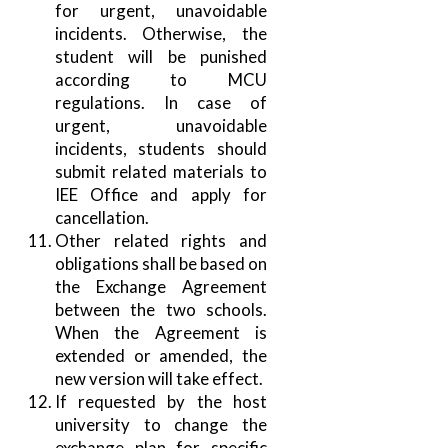
for urgent, unavoidable
incidents. Otherwise, the
student will be punished
according to MCU
regulations. In case of
urgent, unavoidable
incidents, students should
submit related materials to
IEE Office and apply for
cancellation.
Other related rights and
obligations shall be based on
the Exchange Agreement
between the two schools.
When the Agreement is
extended or amended, the
new version will take effect.
If requested by the host
university to change the
exchange plan for specific