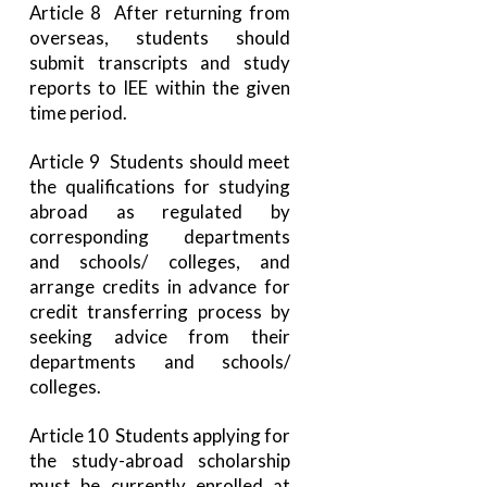
Article 8 After returning from
overseas, students should
submit transcripts and study
reports to IEE within the given
time period.
Article 9 Students should meet
the qualifications for studying
abroad as regulated by
corresponding departments
and schools/ colleges, and
arrange credits in advance for
credit transferring process by
seeking advice from their
departments and schools/
colleges.
Article 10 Students applying for
the study-abroad scholarship
must be currently enrolled at