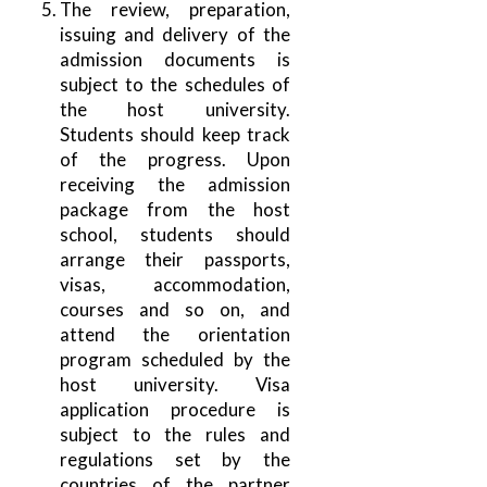
The review, preparation,
issuing and delivery of the
admission documents is
subject to the schedules of
the host university.
Students should keep track
of the progress. Upon
receiving the admission
package from the host
school, students should
arrange their passports,
visas, accommodation,
courses and so on, and
attend the orientation
program scheduled by the
host university. Visa
application procedure is
subject to the rules and
regulations set by the
countries of the partner