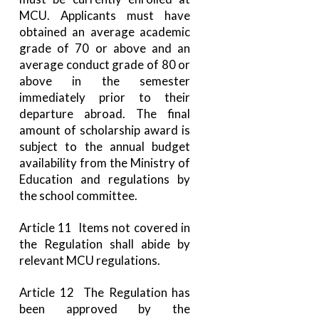
MCU. Applicants must have
obtained an average academic
grade of 70 or above and an
average conduct grade of 80 or
above in the semester
immediately prior to their
departure abroad. The final
amount of scholarship award is
subject to the annual budget
availability from the Ministry of
Education and regulations by
the school committee.
Article 11 Items not covered in
the Regulation shall abide by
relevant MCU regulations.
Article 12 The Regulation has
been approved by the