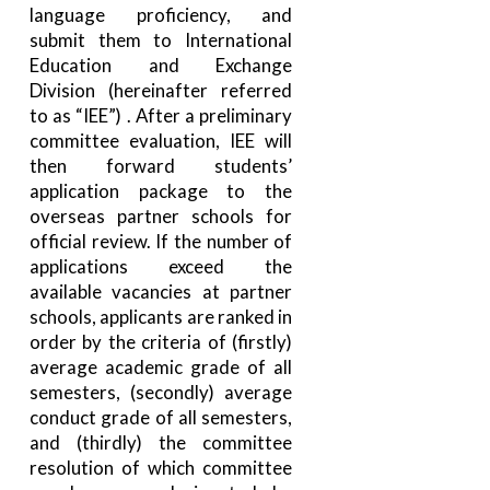
language proficiency, and
submit them to International
Education and Exchange
Division (hereinafter referred
to as “IEE”) . After a preliminary
committee evaluation, IEE will
then forward students’
application package to the
overseas partner schools for
official review. If the number of
applications exceed the
available vacancies at partner
schools, applicants are ranked in
order by the criteria of (firstly)
average academic grade of all
semesters, (secondly) average
conduct grade of all semesters,
and (thirdly) the committee
resolution of which committee