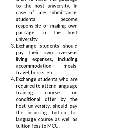
to the host university. In
case of late submittance,
students become
responsible of mailing own
package to the host
university.
Exchange students should
pay their own overseas
living expenses, including
accommodation, meals,
travel, books, etc.
Exchange students who are
required to attend language
training course on
conditional offer by the
host university, should pay
the incurring tuition for
language course as well as
tuition fess to MCU.