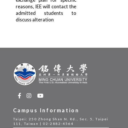
reasons, IEE will contact the
admitted students to
discuss alteration
Campus Information
Taipei: 250 Zhong Shan N. Rd., Sec. 5, Taipei
111, Taiwan | 02-2882-4564