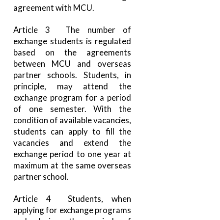
agreement with MCU.
Article 3 The number of
exchange students is regulated
based on the agreements
between MCU and overseas
partner schools. Students, in
principle, may attend the
exchange program for a period
of one semester. With the
condition of available vacancies,
students can apply to fill the
vacancies and extend the
exchange period to one year at
maximum at the same overseas
partner school.
Article 4 Students, when
applying for exchange programs