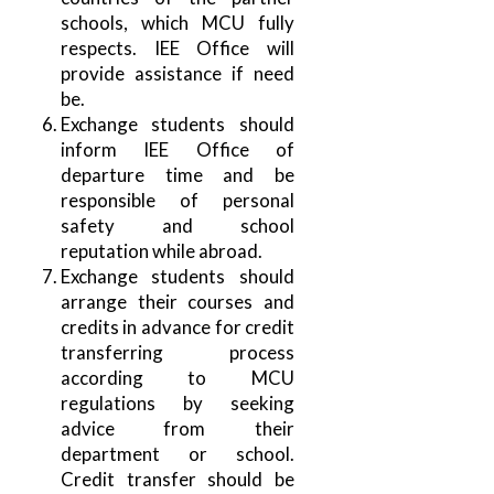
schools, which MCU fully
respects. IEE Office will
provide assistance if need
be.
Exchange students should
inform IEE Office of
departure time and be
responsible of personal
safety and school
reputation while abroad.
Exchange students should
arrange their courses and
credits in advance for credit
transferring process
according to MCU
regulations by seeking
advice from their
department or school.
Credit transfer should be