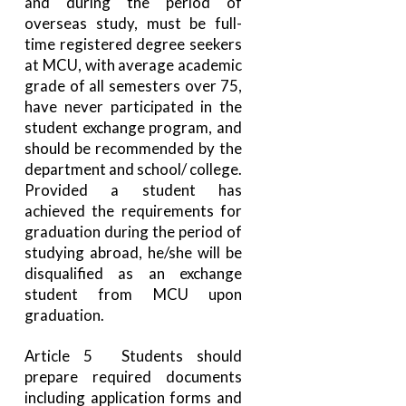
and during the period of
overseas study, must be full-
time registered degree seekers
at MCU, with average academic
grade of all semesters over 75,
have never participated in the
student exchange program, and
should be recommended by the
department and school/ college.
Provided a student has
achieved the requirements for
graduation during the period of
studying abroad, he/she will be
disqualified as an exchange
student from MCU upon
graduation.
Article 5 Students should
prepare required documents
including application forms and