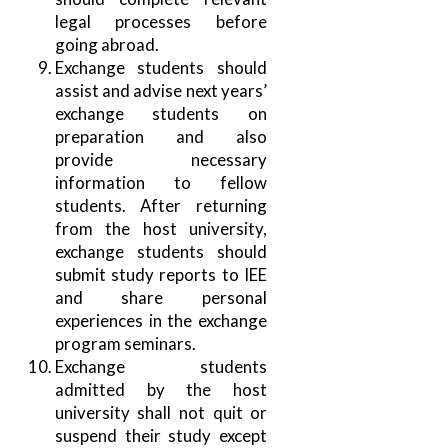
legal processes before
going abroad.
Exchange students should
assist and advise next years’
exchange students on
preparation and also
provide necessary
information to fellow
students. After returning
from the host university,
exchange students should
submit study reports to IEE
and share personal
experiences in the exchange
program seminars.
Exchange students
admitted by the host
university shall not quit or
suspend their study except