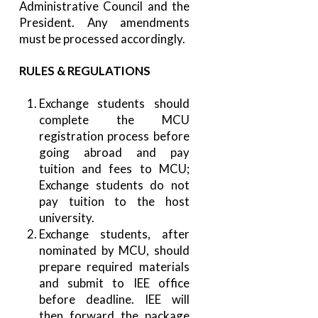
Administrative Council and the
President. Any amendments
must be processed accordingly.
RULES & REGULATIONS
Exchange students should
complete the MCU
registration process before
going abroad and pay
tuition and fees to MCU;
Exchange students do not
pay tuition to the host
university.
Exchange students, after
nominated by MCU, should
prepare required materials
and submit to IEE office
before deadline. IEE will
then forward the package