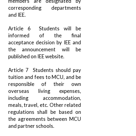
members are designated by
corresponding departments
and IEE.
Article 6 Students will be
informed of the final
acceptance decision by IEE and
the announcement will be
published on IEE website.
Article 7 Students should pay
tuition and fees to MCU, and be
responsible of their own
overseas living expenses,
including accommodation,
meals, travel, etc. Other related
regulations shall be based on
the agreements between MCU
and partner schools.